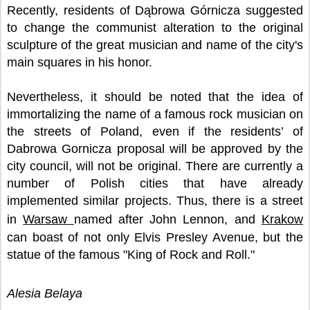
Recently, residents of Dąbrowa Górnicza suggested
to change the communist alteration to the original
sculpture of the great musician and name of the city's
main squares in his honor.
Nevertheless, it should be noted that the idea of
immortalizing the name of a famous rock musician on
the streets of Poland, even if the residents’ of
Dabrowa Gornicza proposal will be approved by the
city council, will not be original. There are currently a
number of Polish cities that have already
implemented similar projects. Thus, there is a street
in
Warsaw
named after John Lennon, and
Krakow
can boast of not only Elvis Presley Avenue, but the
statue of the famous "King of Rock and Roll."
Alesia Belaya