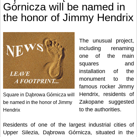
Górnicza will be named in
the honor of Jimmy Hendrix
The unusual project,
including renaming
one of the main
squares and
installation of the
monument to the
famous rocker Jimmy
Hendrix, residents of
Square in Dąbrowa Górnicza will
Zakopane suggested
be named in the honor of Jimmy
to the authorities.
Hendrix
Residents of one of the largest industrial cities of
Upper Silezia, Dąbrowa Górnicza, situated in the