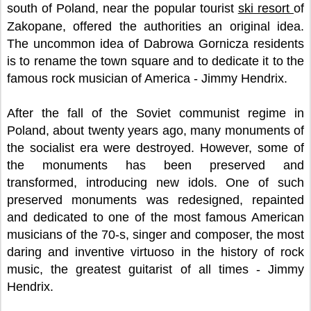
south of Poland, near the popular tourist
ski resort
of
Zakopane, offered the authorities an original idea.
The uncommon idea of Dabrowa Gornicza residents
is to rename the town square and to dedicate it to the
famous rock musician of America - Jimmy Hendrix.
After the fall of the Soviet communist regime in
Poland, about twenty years ago, many monuments of
the socialist era were destroyed. However, some of
the monuments has been preserved and
transformed, introducing new idols. One of such
preserved monuments was redesigned, repainted
and dedicated to one of the most famous American
musicians of the 70-s, singer and composer, the most
daring and inventive virtuoso in the history of rock
music, the greatest guitarist of all times - Jimmy
Hendrix.