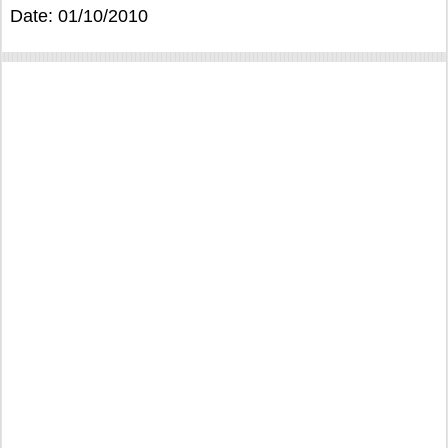
Date: 01/10/2010