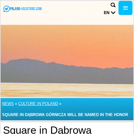
EN
NEWS
»
CULTURE IN POLAND
»
SQUARE IN DĄBROWA GÓRNICZA WILL BE NAMED IN THE HONOR
OF JIMMY HENDRIX
Square in Dąbrowa