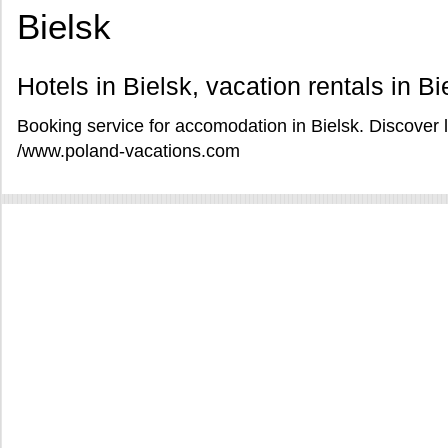
Bielsk
Hotels in Bielsk, vacation rentals in Bi
Booking service for accomodation in Bielsk. Discover l
/www.poland-vacations.com