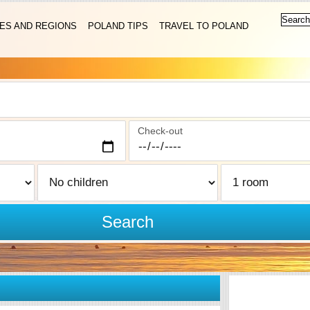
IES AND REGIONS
POLAND TIPS
TRAVEL TO POLAND
Check-out
Search