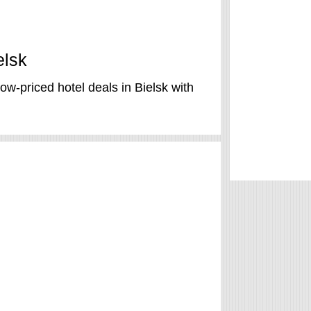
elsk
ow-priced hotel deals in Bielsk with