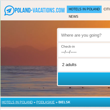
HOTELS IN POLAND
CIT
NEWS
Where are you going?
Check-in
HOTELS IN POLAND
»
PODLASKIE
»
BIELSK