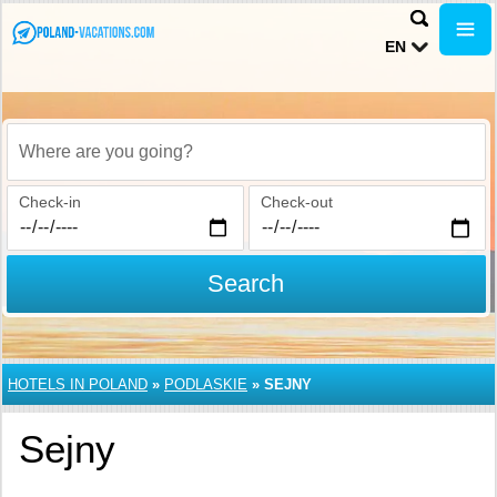
EN
Where are you going?
Check-in
Check-out
Search
HOTELS IN POLAND
»
PODLASKIE
»
SEJNY
Sejny