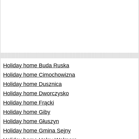
Holiday home Buda Ruska
Holiday home Cimochowizna
Holiday home Dusznica
Holiday home Dworczysko
Holiday home Frącki
Holiday home Giby
Holiday home Głuszyn
Holiday home Gmina Sejny