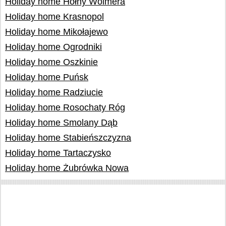
Holiday home Hołny Wolmera
Holiday home Krasnopol
Holiday home Mikołajewo
Holiday home Ogrodniki
Holiday home Oszkinie
Holiday home Puńsk
Holiday home Radziucie
Holiday home Rosochaty Róg
Holiday home Smolany Dąb
Holiday home Stabieńszczyzna
Holiday home Tartaczysko
Holiday home Żubrówka Nowa