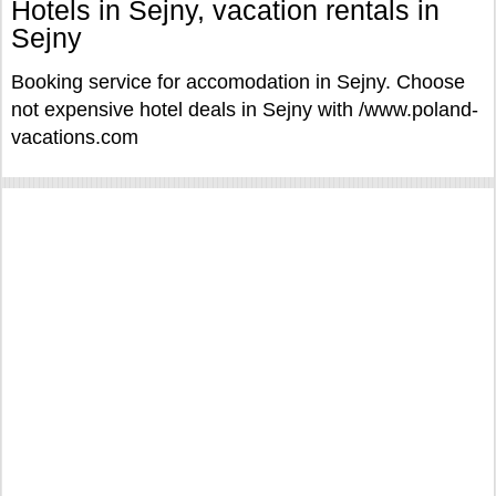
Hotels in Sejny, vacation rentals in
Sejny
Booking service for accomodation in Sejny. Choose
not expensive hotel deals in Sejny with /www.poland-
vacations.com