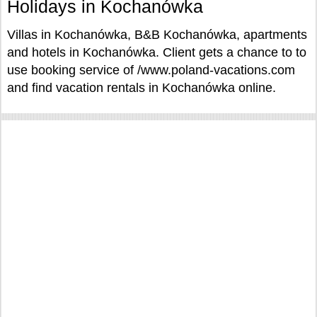
Holidays in Kochanówka
Villas in Kochanówka, B&B Kochanówka, apartments
and hotels in Kochanówka. Client gets a chance to to
use booking service of /www.poland-vacations.com
and find vacation rentals in Kochanówka online.