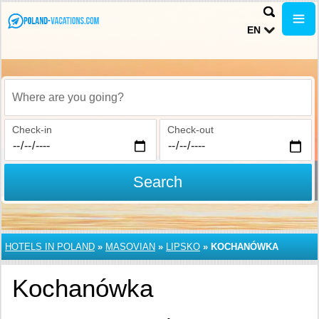
EN
Where are you going?
Check-in
Check-out
Search
HOTELS IN POLAND
»
MASOVIAN
»
LIPSKO
»
KOCHANÓWKA
Kochanówka