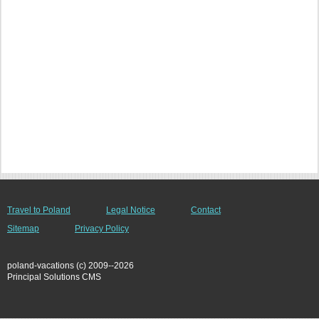
Travel to Poland
Legal Notice
Contact
Sitemap
Privacy Policy
poland-vacations (c) 2009--2026
Principal Solutions CMS