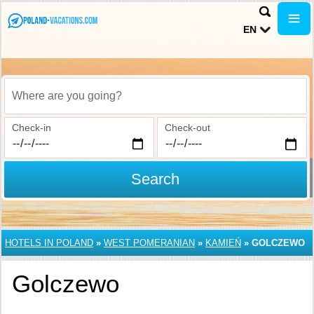
EN
Where are you going?
Check-in
Check-out
Search
HOTELS IN POLAND
»
WEST POMERANIAN
»
KAMIEŃ
»
GOLCZEWO
Golczewo