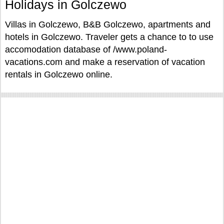
Holidays in Golczewo
Villas in Golczewo, B&B Golczewo, apartments and
hotels in Golczewo. Traveler gets a chance to to use
accomodation database of /www.poland-
vacations.com and make a reservation of vacation
rentals in Golczewo online.