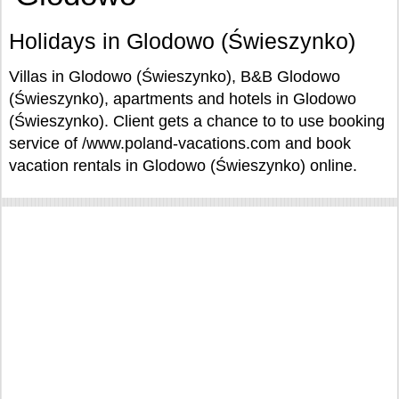
Holidays in Glodowo (Świeszynko)
Villas in Glodowo (Świeszynko), B&B Glodowo
(Świeszynko), apartments and hotels in Glodowo
(Świeszynko). Client gets a chance to to use booking
service of /www.poland-vacations.com and book
vacation rentals in Glodowo (Świeszynko) online.