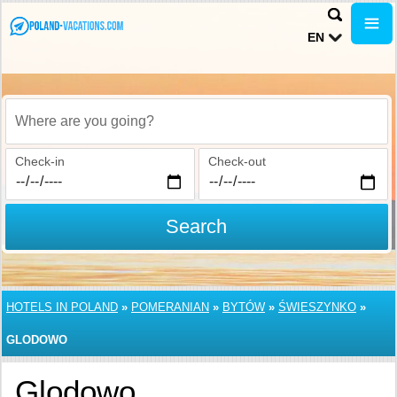
EN
Where are you going?
Check-in
Check-out
Search
HOTELS IN POLAND
»
POMERANIAN
»
BYTÓW
»
ŚWIESZYNKO
»
GLODOWO
Glodowo