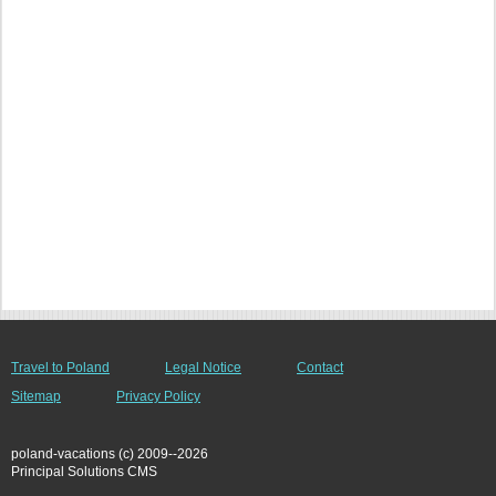
Travel to Poland
Legal Notice
Contact
Sitemap
Privacy Policy
poland-vacations (c) 2009--2026
Principal Solutions CMS