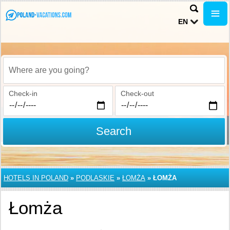
EN
Where are you going?
Check-in
Check-out
Search
HOTELS IN POLAND
»
PODLASKIE
»
ŁOMŻA
»
ŁOMŻA
Łomża