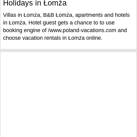
Holidays in Łomża
Villas in Łomża, B&B Łomża, apartments and hotels
in Łomża. Hotel guest gets a chance to to use
booking engine of /www.poland-vacations.com and
choose vacation rentals in Łomża online.