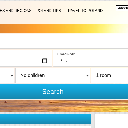
IES AND REGIONS
POLAND TIPS
TRAVEL TO POLAND
Check-out
Search