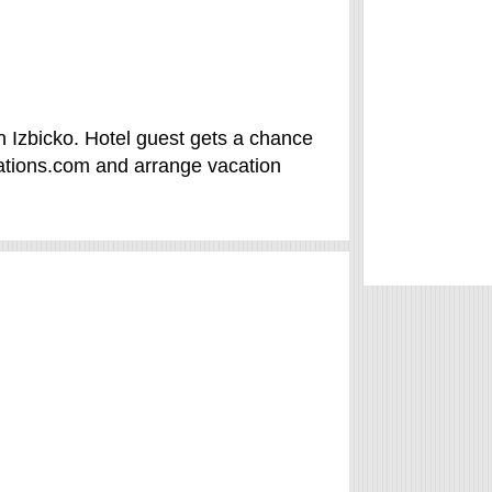
in Izbicko. Hotel guest gets a chance
ations.com and arrange vacation