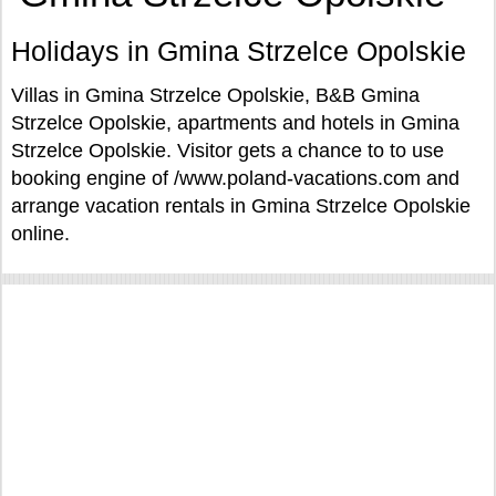
Holidays in Gmina Strzelce Opolskie
Villas in Gmina Strzelce Opolskie, B&B Gmina
Strzelce Opolskie, apartments and hotels in Gmina
Strzelce Opolskie. Visitor gets a chance to to use
booking engine of /www.poland-vacations.com and
arrange vacation rentals in Gmina Strzelce Opolskie
online.