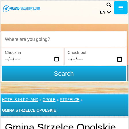
EN
Where are you going?
Check-in
Check-out
Search
HOTELS IN POLAND
»
OPOLE
»
STRZELCE
»
GMINA STRZELCE OPOLSKIE
Gmina Strzelce Opolskie