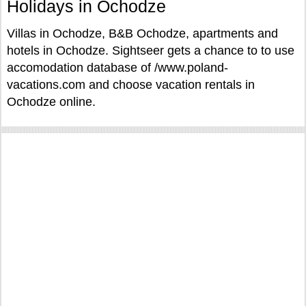
Holidays in Ochodze
Villas in Ochodze, B&B Ochodze, apartments and
hotels in Ochodze. Sightseer gets a chance to to use
accomodation database of /www.poland-
vacations.com and choose vacation rentals in
Ochodze online.