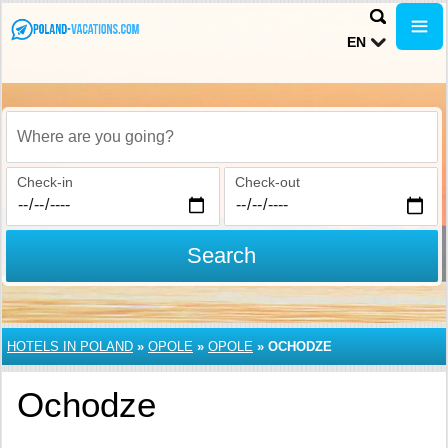
EN
Where are you going?
Check-in
Check-out
Search
HOTELS IN POLAND
»
OPOLE
»
OPOLE
»
OCHODZE
Ochodze