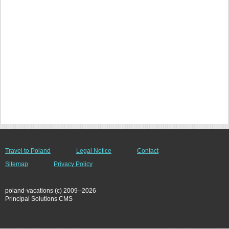
Travel to Poland
Legal Notice
Contact
Sitemap
Privacy Policy
poland-vacations (c) 2009--2026
Principal Solutions CMS