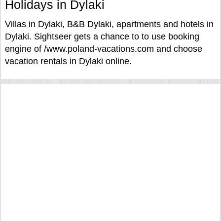
Holidays in Dylaki
Villas in Dylaki, B&B Dylaki, apartments and hotels in
Dylaki. Sightseer gets a chance to to use booking
engine of /www.poland-vacations.com and choose
vacation rentals in Dylaki online.