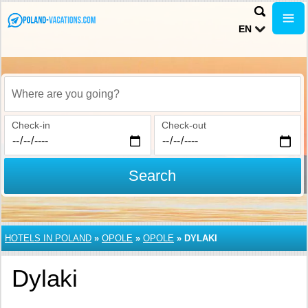
EN
Where are you going?
Check-in
Check-out
Search
HOTELS IN POLAND
»
OPOLE
»
OPOLE
»
DYLAKI
Dylaki