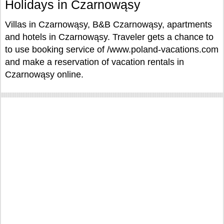
Holidays in Czarnowąsy
Villas in Czarnowąsy, B&B Czarnowąsy, apartments
and hotels in Czarnowąsy. Traveler gets a chance to
to use booking service of /www.poland-vacations.com
and make a reservation of vacation rentals in
Czarnowąsy online.