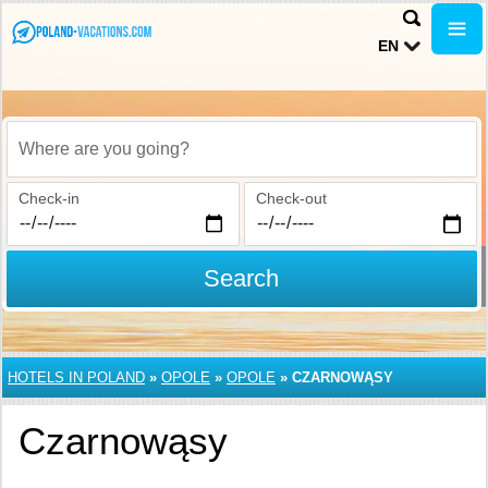
EN
Where are you going?
Check-in
Check-out
Search
HOTELS IN POLAND
»
OPOLE
»
OPOLE
»
CZARNOWĄSY
Czarnowąsy