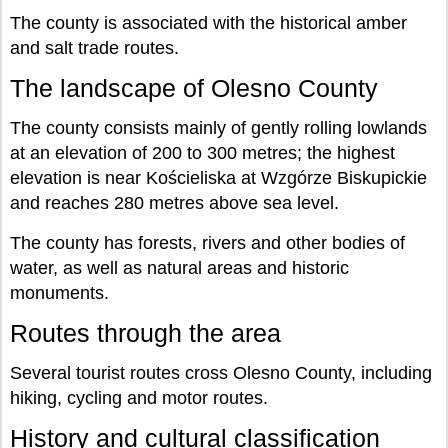
The county is associated with the historical amber
and salt trade routes.
The landscape of Olesno County
The county consists mainly of gently rolling lowlands
at an elevation of 200 to 300 metres; the highest
elevation is near Kościeliska at Wzgórze Biskupickie
and reaches 280 metres above sea level.
The county has forests, rivers and other bodies of
water, as well as natural areas and historic
monuments.
Routes through the area
Several tourist routes cross Olesno County, including
hiking, cycling and motor routes.
History and cultural classification