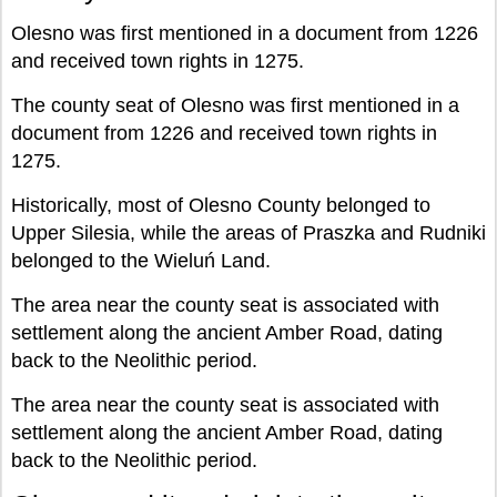
Olesno was first mentioned in a document from 1226
and received town rights in 1275.
The county seat of Olesno was first mentioned in a
document from 1226 and received town rights in
1275.
Historically, most of Olesno County belonged to
Upper Silesia, while the areas of Praszka and Rudniki
belonged to the Wieluń Land.
The area near the county seat is associated with
settlement along the ancient Amber Road, dating
back to the Neolithic period.
The area near the county seat is associated with
settlement along the ancient Amber Road, dating
back to the Neolithic period.