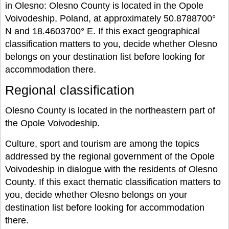
in Olesno: Olesno County is located in the Opole
Voivodeship, Poland, at approximately 50.8788700°
N and 18.4603700° E. If this exact geographical
classification matters to you, decide whether Olesno
belongs on your destination list before looking for
accommodation there.
Regional classification
Olesno County is located in the northeastern part of
the Opole Voivodeship.
Culture, sport and tourism are among the topics
addressed by the regional government of the Opole
Voivodeship in dialogue with the residents of Olesno
County. If this exact thematic classification matters to
you, decide whether Olesno belongs on your
destination list before looking for accommodation
there.