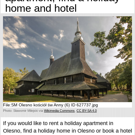
home and hotel
File:SM Olesno kościół św Anny (6) ID 627737.jpg
Photo: Sławomir Milejski via
Wikimedia Commons
,
CC BY-SA 4.0
If you would like to rent a holiday apartment in
Olesno, find a holiday home in Olesno or book a hotel