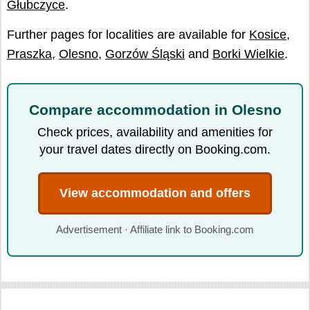
Głubczyce
.
Further pages for localities are available for
Kosice
,
Praszka
,
Olesno
,
Gorzów Śląski
and
Borki Wielkie
.
Compare accommodation in Olesno
Check prices, availability and amenities for
your travel dates directly on Booking.com.
View accommodation and offers
Advertisement · Affiliate link to Booking.com