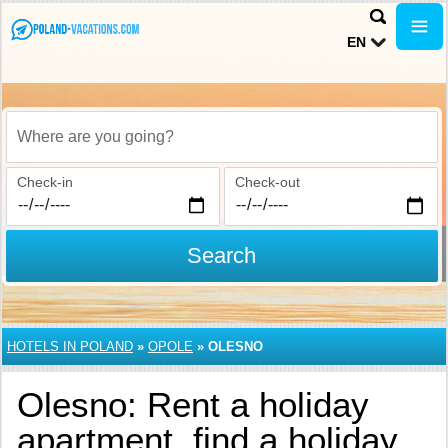
EN
Where are you going?
Check-in
Check-out
Search
HOTELS IN POLAND
»
OPOLE
»
OLESNO
Olesno: Rent a holiday
apartment, find a holiday