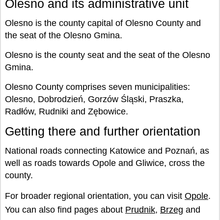
Olesno and its administrative unit
Olesno is the county capital of Olesno County and
the seat of the Olesno Gmina.
Olesno is the county seat and the seat of the Olesno
Gmina.
Olesno County comprises seven municipalities:
Olesno, Dobrodzień, Gorzów Śląski, Praszka,
Radłów, Rudniki and Zębowice.
Getting there and further orientation
National roads connecting Katowice and Poznań, as
well as roads towards Opole and Gliwice, cross the
county.
For broader regional orientation, you can visit
Opole
.
You can also find pages about
Prudnik
,
Brzeg
and