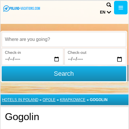
EN
Where are you going?
Check-in
Check-out
Search
HOTELS IN POLAND
»
OPOLE
»
KRAPKOWICE
»
GOGOLIN
Gogolin