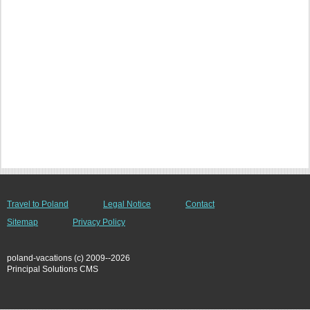
Travel to Poland
Legal Notice
Contact
Sitemap
Privacy Policy
poland-vacations (c) 2009--2026
Principal Solutions CMS