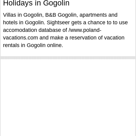
Holidays in Gogolin
Villas in Gogolin, B&B Gogolin, apartments and
hotels in Gogolin. Sightseer gets a chance to to use
accomodation database of /www.poland-
vacations.com and make a reservation of vacation
rentals in Gogolin online.