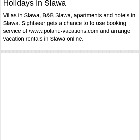
Holidays in Slawa
Villas in Slawa, B&B Slawa, apartments and hotels in
Slawa. Sightseer gets a chance to to use booking
service of /www.poland-vacations.com and arrange
vacation rentals in Slawa online.