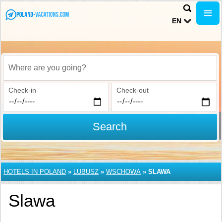
EN
Where are you going?
Check-in
Check-out
Search
HOTELS IN POLAND
»
LUBUSZ
»
WSCHOWA
»
SLAWA
Slawa