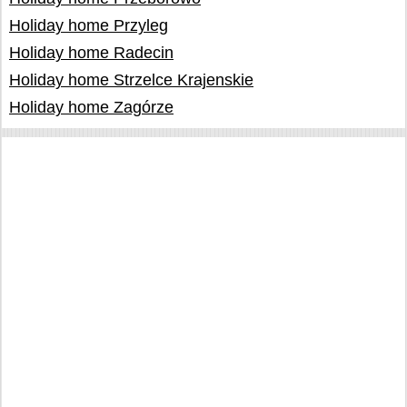
Holiday home Przyleg
Holiday home Radecin
Holiday home Strzelce Krajenskie
Holiday home Zagórze