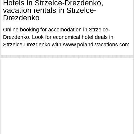
Hotels in Strzelce-Drezdenko,
vacation rentals in Strzelce-
Drezdenko
Online booking for accomodation in Strzelce-
Drezdenko. Look for economical hotel deals in
Strzelce-Drezdenko with /www.poland-vacations.com