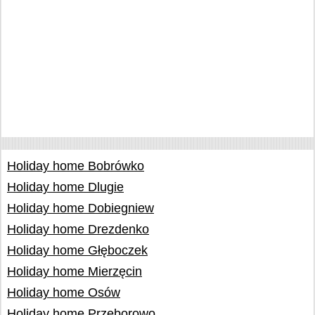
Holiday home Bobrówko
Holiday home Dlugie
Holiday home Dobiegniew
Holiday home Drezdenko
Holiday home Głęboczek
Holiday home Mierzęcin
Holiday home Osów
Holiday home Przeborowo