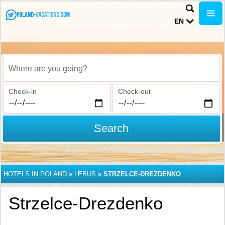
EN
Where are you going?
Check-in
Check-out
Search
HOTELS IN POLAND
»
LEBUS
»
STRZELCE-DREZDENKO
Strzelce-Drezdenko