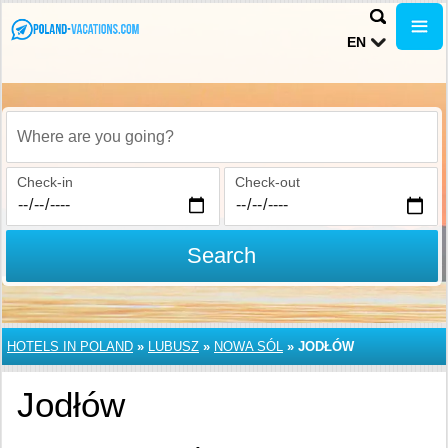
EN
Where are you going?
Check-in
Check-out
Search
HOTELS IN POLAND
»
LUBUSZ
»
NOWA SÓL
»
JODŁÓW
Jodłów