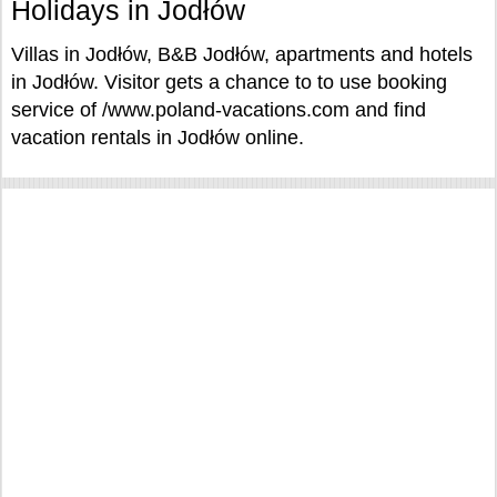
Holidays in Jodłów
Villas in Jodłów, B&B Jodłów, apartments and hotels
in Jodłów. Visitor gets a chance to to use booking
service of /www.poland-vacations.com and find
vacation rentals in Jodłów online.