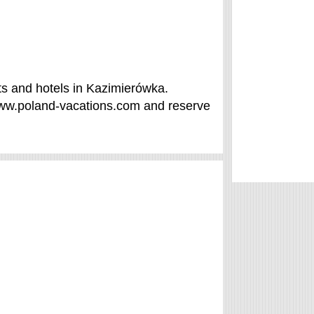
s and hotels in Kazimierówka.
/www.poland-vacations.com and reserve