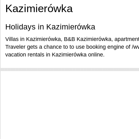
Kazimierówka
Holidays in Kazimierówka
Villas in Kazimierówka, B&B Kazimierówka, apartment
Traveler gets a chance to to use booking engine of 
vacation rentals in Kazimierówka online.