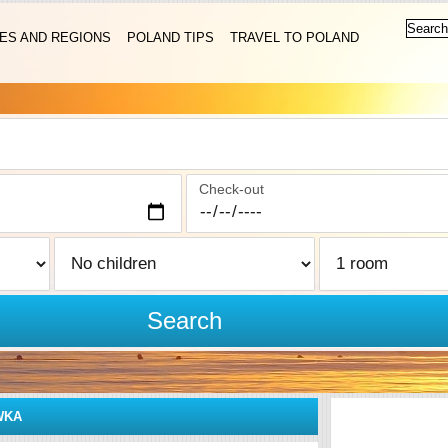
IES AND REGIONS
POLAND TIPS
TRAVEL TO POLAND
Check-out
Search
WKA