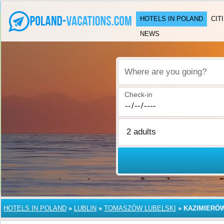
HOTELS IN POLAND
CIT
NEWS
Where are you going?
Check-in
HOTELS IN POLAND
»
LUBLIN
»
TOMASZÓW LUBELSKI
»
KAZIMIERÓ