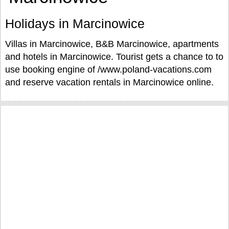
Holidays in Marcinowice
Villas in Marcinowice, B&B Marcinowice, apartments
and hotels in Marcinowice. Tourist gets a chance to to
use booking engine of /www.poland-vacations.com
and reserve vacation rentals in Marcinowice online.