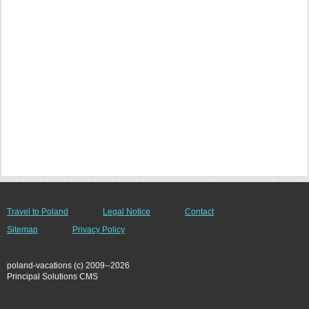
Travel to Poland
Legal Notice
Contact
Sitemap
Privacy Policy
poland-vacations (c) 2009--2026
Principal Solutions CMS