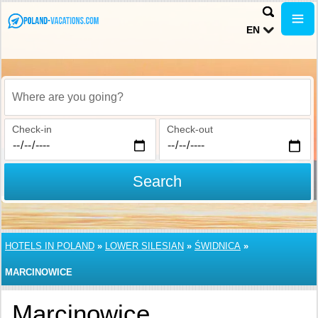
EN
Where are you going?
Check-in
Check-out
Search
HOTELS IN POLAND
»
LOWER SILESIAN
»
ŚWIDNICA
»
MARCINOWICE
Marcinowice