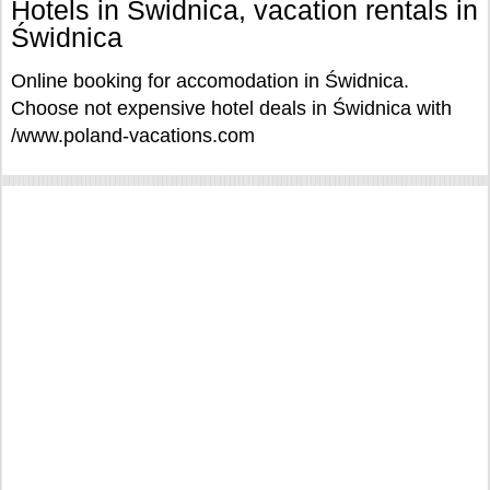
Hotels in Świdnica, vacation rentals in
Świdnica
Online booking for accomodation in Świdnica.
Choose not expensive hotel deals in Świdnica with
/www.poland-vacations.com