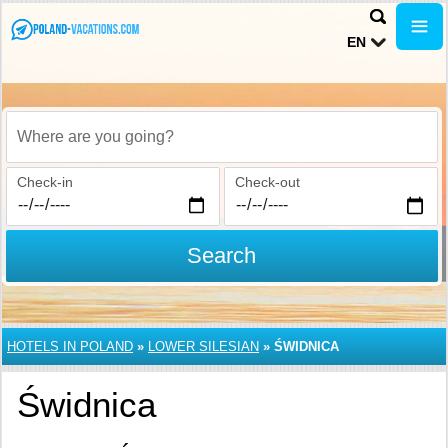
EN
Where are you going?
Check-in
Check-out
Search
HOTELS IN POLAND
»
LOWER SILESIAN
»
ŚWIDNICA
Świdnica