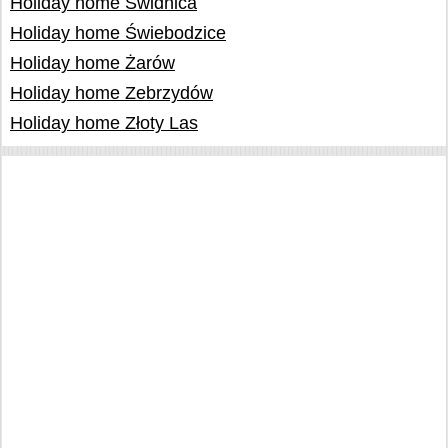
Holiday home Świdnica
Holiday home Świebodzice
Holiday home Żarów
Holiday home Zebrzydów
Holiday home Złoty Las