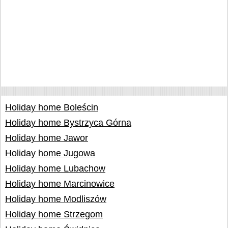
Holiday home Boleścin
Holiday home Bystrzyca Górna
Holiday home Jawor
Holiday home Jugowa
Holiday home Lubachow
Holiday home Marcinowice
Holiday home Modliszów
Holiday home Strzegom