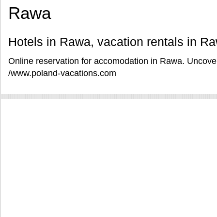
Rawa
Hotels in Rawa, vacation rentals in R
Online reservation for accomodation in Rawa. Uncover
/www.poland-vacations.com