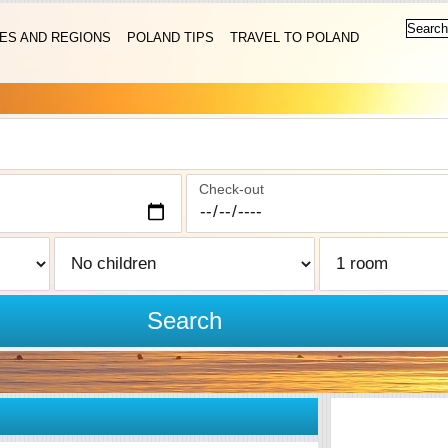
IES AND REGIONS
POLAND TIPS
TRAVEL TO POLAND
Check-out
Search