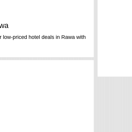
awa
 low-priced hotel deals in Rawa with