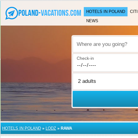
HOTELS IN POLAND
CIT
NEWS
Where are you going?
Check-in
HOTELS IN POLAND
»
LODZ
»
RAWA