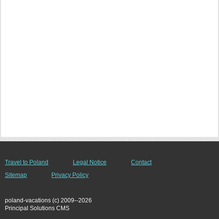
Travel to Poland
Legal Notice
Contact
Sitemap
Privacy Policy
poland-vacations (c) 2009--2026
Principal Solutions CMS