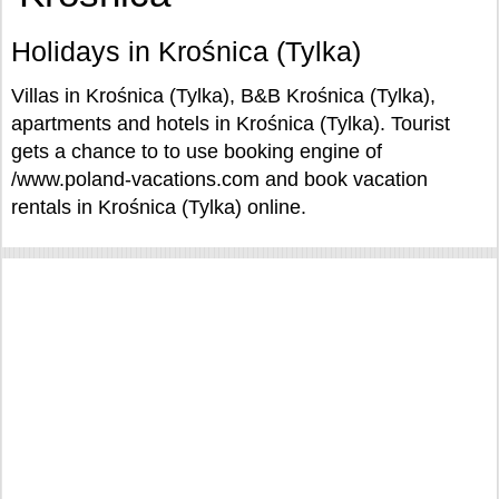
Holidays in Krośnica (Tylka)
Villas in Krośnica (Tylka), B&B Krośnica (Tylka),
apartments and hotels in Krośnica (Tylka). Tourist
gets a chance to to use booking engine of
/www.poland-vacations.com and book vacation
rentals in Krośnica (Tylka) online.