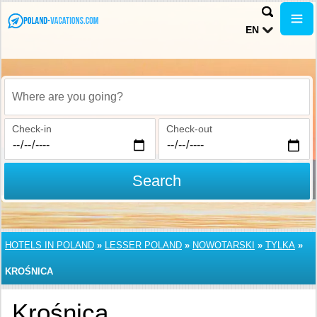
EN
Where are you going?
Check-in
Check-out
Search
HOTELS IN POLAND
»
LESSER POLAND
»
NOWOTARSKI
»
TYLKA
»
KROŚNICA
Krośnica