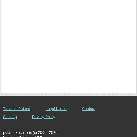
Travel to Poland
Legal Notice
Contact
Sitemap
Privacy Policy
poland-vacations (c) 2009--2026