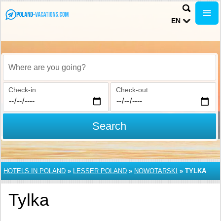
EN
Where are you going?
Check-in
Check-out
Search
HOTELS IN POLAND
»
LESSER POLAND
»
NOWOTARSKI
»
TYLKA
Tylka