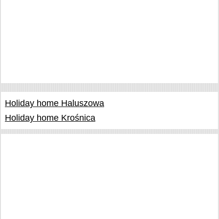
Holiday home Haluszowa
Holiday home Krośnica