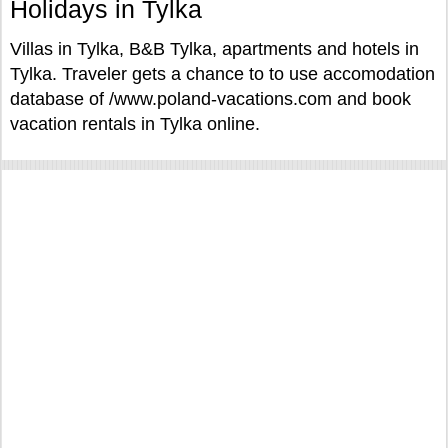
Holidays in Tylka
Villas in Tylka, B&B Tylka, apartments and hotels in
Tylka. Traveler gets a chance to to use accomodation
database of /www.poland-vacations.com and book
vacation rentals in Tylka online.