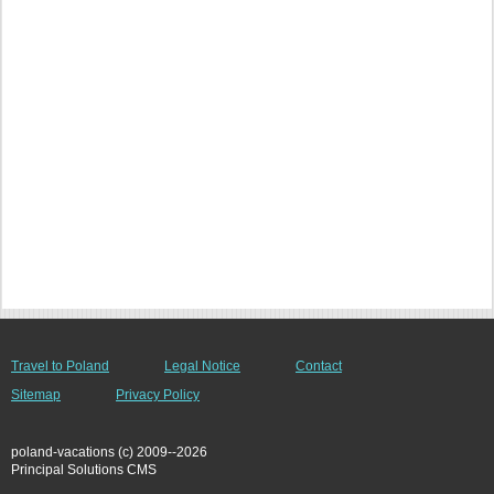
Travel to Poland
Legal Notice
Contact
Sitemap
Privacy Policy
poland-vacations (c) 2009--2026
Principal Solutions CMS