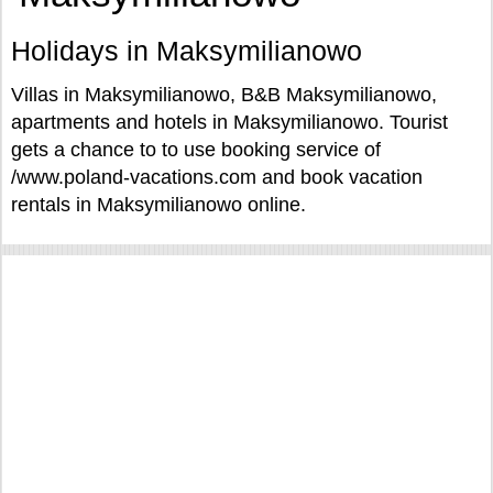
Holidays in Maksymilianowo
Villas in Maksymilianowo, B&B Maksymilianowo,
apartments and hotels in Maksymilianowo. Tourist
gets a chance to to use booking service of
/www.poland-vacations.com and book vacation
rentals in Maksymilianowo online.