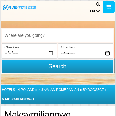
EN
Where are you going?
Check-in
Check-out
Search
HOTELS IN POLAND
»
KUYAVIAN-POMERANIAN
»
BYDGOSZCZ
»
MAKSYMILIANOWO
Maksymilianowo