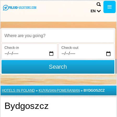
EN
Where are you going?
Check-in
Check-out
Search
HOTELS IN POLAND
»
KUYAVIAN-POMERANIAN
»
BYDGOSZCZ
Bydgoszcz