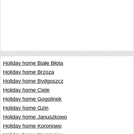
Holiday home Białe Błota
Holiday home Brzoza
Holiday home Bydgoszcz
Holiday home Ciele
Holiday home Gogolinek
Holiday home Gzin
Holiday home Januszkowo
Holiday home Koronowo