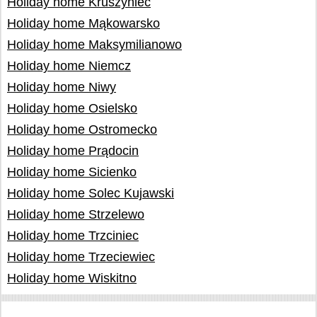
Holiday home Kruszyniec
Holiday home Mąkowarsko
Holiday home Maksymilianowo
Holiday home Niemcz
Holiday home Niwy
Holiday home Osielsko
Holiday home Ostromecko
Holiday home Prądocin
Holiday home Sicienko
Holiday home Solec Kujawski
Holiday home Strzelewo
Holiday home Trzciniec
Holiday home Trzeciewiec
Holiday home Wiskitno