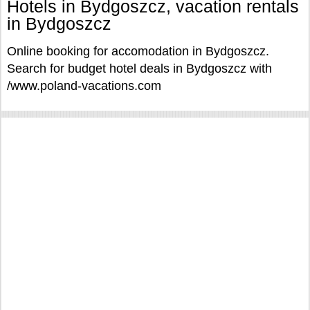
Hotels in Bydgoszcz, vacation rentals
in Bydgoszcz
Online booking for accomodation in Bydgoszcz.
Search for budget hotel deals in Bydgoszcz with
/www.poland-vacations.com