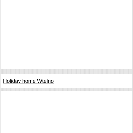
Holiday home Wtelno