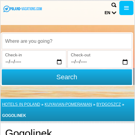
EN
Where are you going?
Check-in
Check-out
Search
HOTELS IN POLAND
»
KUYAVIAN-POMERANIAN
»
BYDGOSZCZ
»
GOGOLINEK
Gogolinek