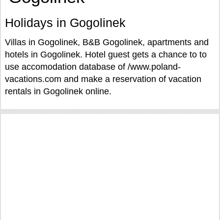
Holidays in Gogolinek
Villas in Gogolinek, B&B Gogolinek, apartments and
hotels in Gogolinek. Hotel guest gets a chance to to
use accomodation database of /www.poland-
vacations.com and make a reservation of vacation
rentals in Gogolinek online.