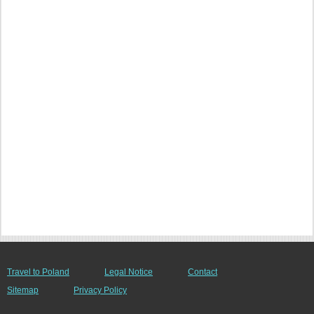
Travel to Poland
Legal Notice
Contact
Sitemap
Privacy Policy