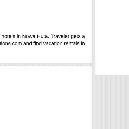
hotels in Nowa Huta. Traveler gets a
ions.com and find vacation rentals in