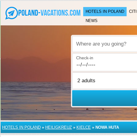
HOTELS IN POLAND
CIT
NEWS
Where are you going?
Check-in
HOTELS IN POLAND
»
HEILIGKREUZ
»
KIELCE
»
NOWA HUTA