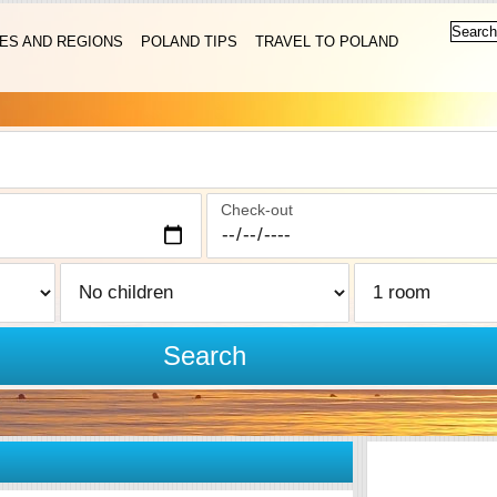
IES AND REGIONS
POLAND TIPS
TRAVEL TO POLAND
Check-out
Search