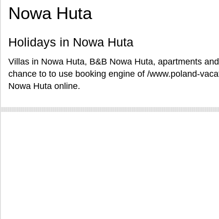
Nowa Huta
Holidays in Nowa Huta
Villas in Nowa Huta, B&B Nowa Huta, apartments and 
chance to to use booking engine of /www.poland-vacat
Nowa Huta online.