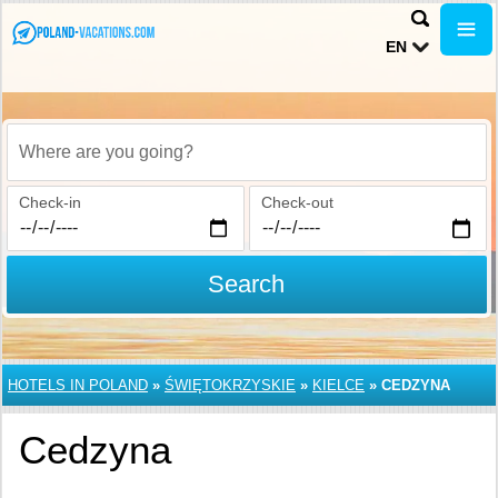
EN
Where are you going?
Check-in
Check-out
Search
HOTELS IN POLAND
»
ŚWIĘTOKRZYSKIE
»
KIELCE
»
CEDZYNA
Cedzyna