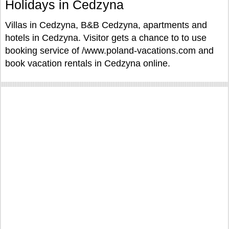
Holidays in Cedzyna
Villas in Cedzyna, B&B Cedzyna, apartments and
hotels in Cedzyna. Visitor gets a chance to to use
booking service of /www.poland-vacations.com and
book vacation rentals in Cedzyna online.