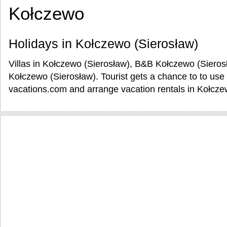
Kołczewo
Holidays in Kołczewo (Sierosław)
Villas in Kołczewo (Sierosław), B&B Kołczewo (Sieros
Kołczewo (Sierosław). Tourist gets a chance to to us
vacations.com and arrange vacation rentals in Kołcze