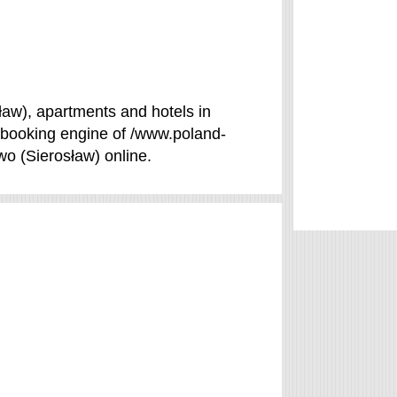
ław), apartments and hotels in
e booking engine of /www.poland-
wo (Sierosław) online.