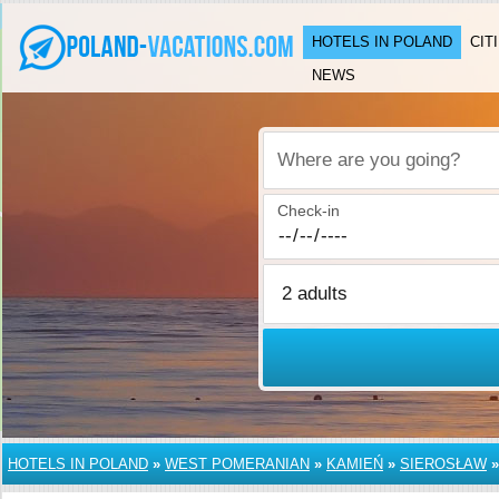
HOTELS IN POLAND
CIT
NEWS
Where are you going?
Check-in
HOTELS IN POLAND
»
WEST POMERANIAN
»
KAMIEŃ
»
SIEROSŁAW