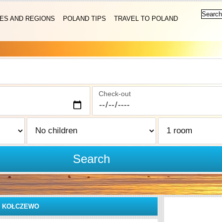
IES AND REGIONS
POLAND TIPS
TRAVEL TO POLAND
Check-out
Search
»
KOŁCZEWO