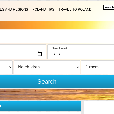
IES AND REGIONS
POLAND TIPS
TRAVEL TO POLAND
Check-out
Search
CE