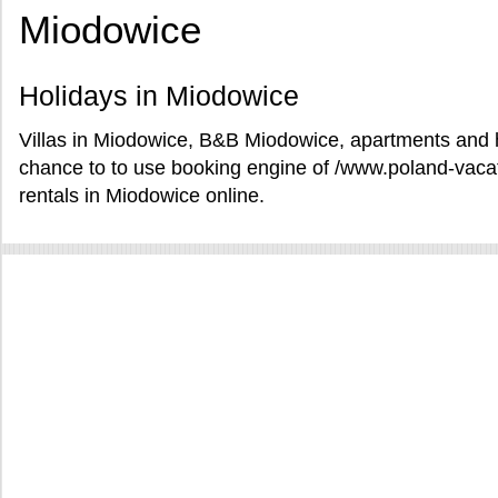
Miodowice
Holidays in Miodowice
Villas in Miodowice, B&B Miodowice, apartments and h
chance to to use booking engine of /www.poland-vaca
rentals in Miodowice online.