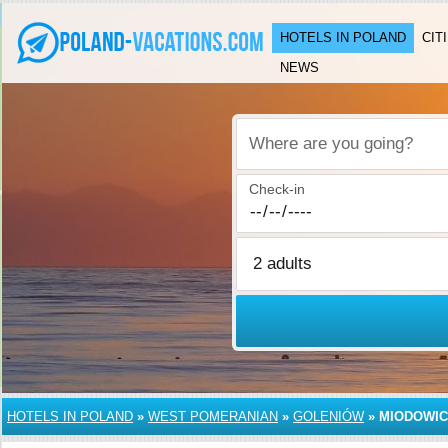
HOTELS IN POLAND
CIT
NEWS
Where are you going?
Check-in
HOTELS IN POLAND
»
WEST POMERANIAN
»
GOLENIÓW
»
MIODOWI