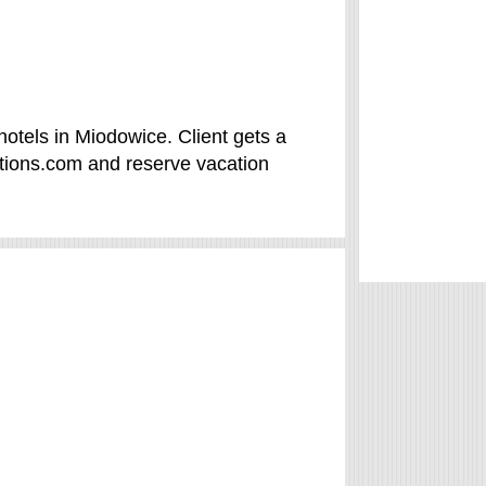
otels in Miodowice. Client gets a
tions.com and reserve vacation