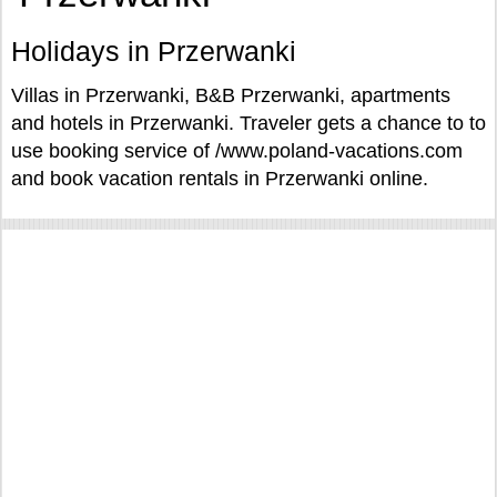
Holidays in Przerwanki
Villas in Przerwanki, B&B Przerwanki, apartments
and hotels in Przerwanki. Traveler gets a chance to to
use booking service of /www.poland-vacations.com
and book vacation rentals in Przerwanki online.