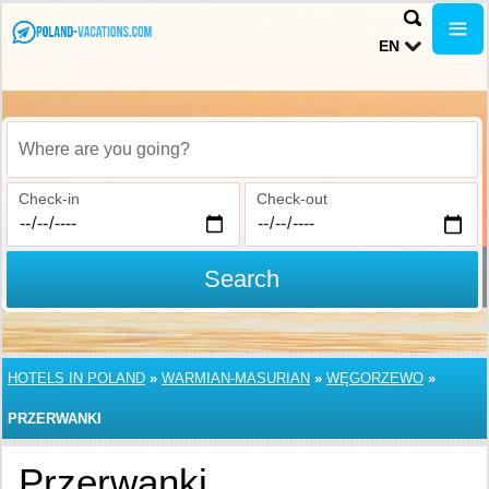
EN
Where are you going?
Check-in
Check-out
Search
HOTELS IN POLAND
»
WARMIAN-MASURIAN
»
WĘGORZEWO
»
PRZERWANKI
Przerwanki