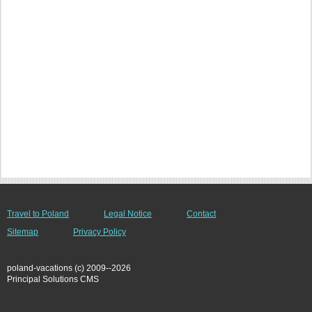
Travel to Poland
Legal Notice
Contact
Sitemap
Privacy Policy
poland-vacations (c) 2009--2026
Principal Solutions CMS