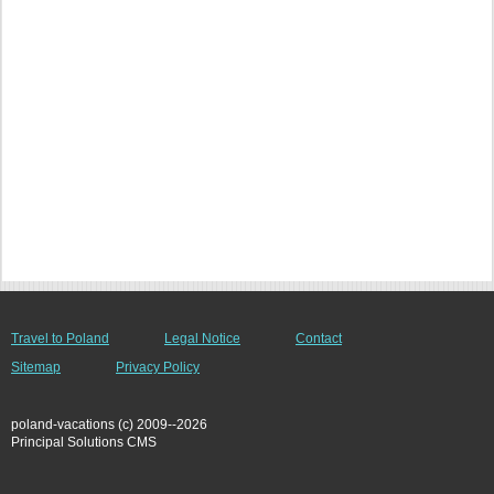
Travel to Poland
Legal Notice
Contact
Sitemap
Privacy Policy
poland-vacations (c) 2009--2026
Principal Solutions CMS