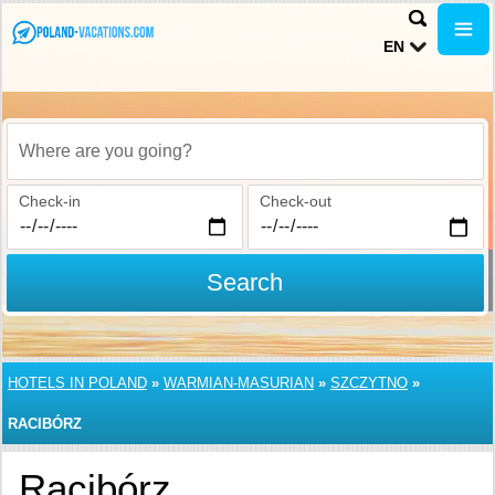
EN
Where are you going?
Check-in
Check-out
Search
HOTELS IN POLAND
»
WARMIAN-MASURIAN
»
SZCZYTNO
»
RACIBÓRZ
Racibórz