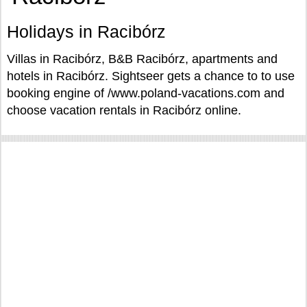
Holidays in Racibórz
Villas in Racibórz, B&B Racibórz, apartments and
hotels in Racibórz. Sightseer gets a chance to to use
booking engine of /www.poland-vacations.com and
choose vacation rentals in Racibórz online.