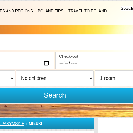
IES AND REGIONS
POLAND TIPS
TRAVEL TO POLAND
Check-out
Search
A PASYMSKIE
»
MIŁUKI