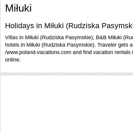
Miłuki
Holidays in Miłuki (Rudziska Pasymsk
Villas in Miłuki (Rudziska Pasymskie), B&B Miłuki (R
hotels in Miłuki (Rudziska Pasymskie). Traveler gets a
/www.poland-vacations.com and find vacation rentals 
online.