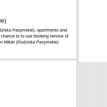
ie)
udziska Pasymskie), apartments and
 chance to to use booking service of
in Miłuki (Rudziska Pasymskie)