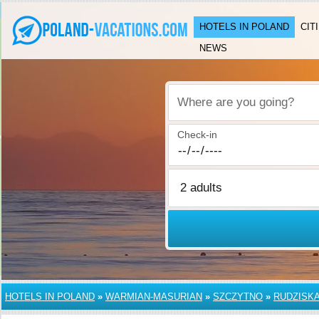
HOTELS IN POLAND
CIT
NEWS
Where are you going?
Check-in
HOTELS IN POLAND
»
WARMIAN-MASURIAN
»
SZCZYTNO
»
RUDZISK