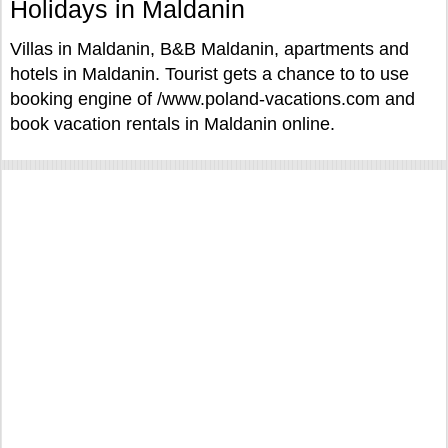
Holidays in Maldanin
Villas in Maldanin, B&B Maldanin, apartments and
hotels in Maldanin. Tourist gets a chance to to use
booking engine of /www.poland-vacations.com and
book vacation rentals in Maldanin online.