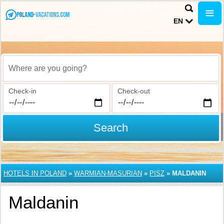
EN
Where are you going?
Check-in
Check-out
Search
HOTELS IN POLAND
»
WARMIAN-MASURIAN
»
PISZ
»
MALDANIN
Maldanin