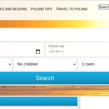
IES AND REGIONS
POLAND TIPS
TRAVEL TO POLAND
Check-out
Search