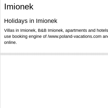
Imionek
Holidays in Imionek
Villas in Imionek, B&B Imionek, apartments and hotels 
use booking engine of /www.poland-vacations.com and
online.