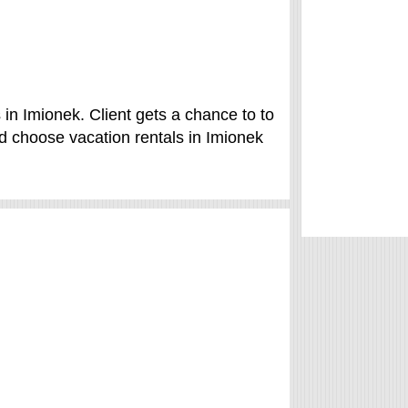
in Imionek. Client gets a chance to to
 choose vacation rentals in Imionek