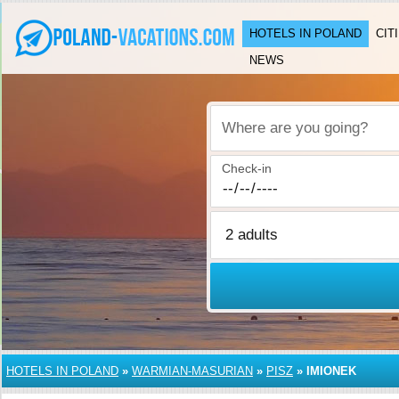
HOTELS IN POLAND
CIT
NEWS
Where are you going?
Check-in
HOTELS IN POLAND
»
WARMIAN-MASURIAN
»
PISZ
»
IMIONEK