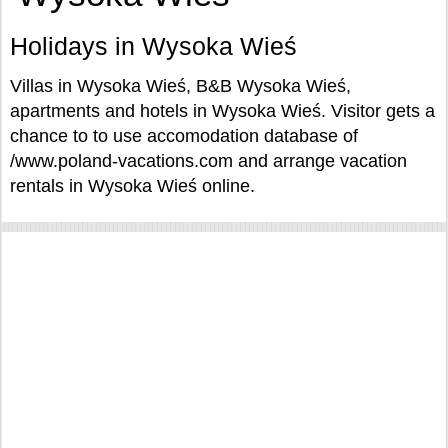
Holidays in Wysoka Wieś
Villas in Wysoka Wieś, B&B Wysoka Wieś,
apartments and hotels in Wysoka Wieś. Visitor gets a
chance to to use accomodation database of
/www.poland-vacations.com and arrange vacation
rentals in Wysoka Wieś online.