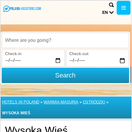
EN
Where are you going?
Check-in
Check-out
Search
HOTELS IN POLAND
»
WARMIA-MASURIA
»
OSTRÓDZKI
»
WYSOKA WIEŚ
Wysoka Wieś