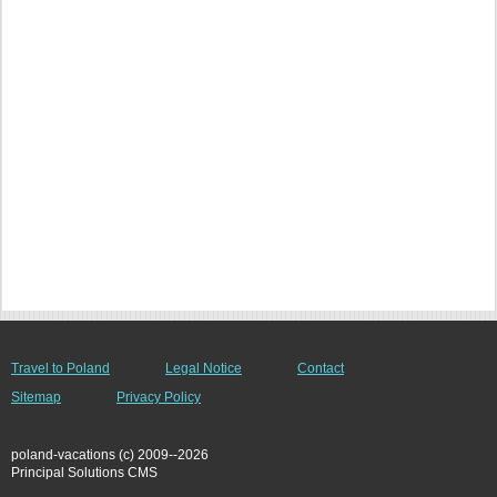
Travel to Poland
Legal Notice
Contact
Sitemap
Privacy Policy
poland-vacations (c) 2009--2026
Principal Solutions CMS