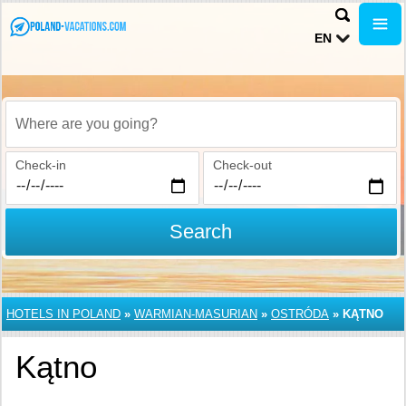
EN
Where are you going?
Check-in
Check-out
Search
HOTELS IN POLAND
»
WARMIAN-MASURIAN
»
OSTRÓDA
»
KĄTNO
Kątno