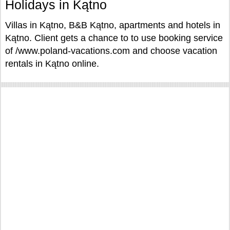
Holidays in Kątno
Villas in Kątno, B&B Kątno, apartments and hotels in
Kątno. Client gets a chance to to use booking service
of /www.poland-vacations.com and choose vacation
rentals in Kątno online.