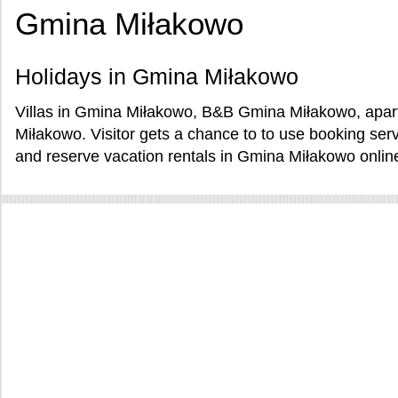
Gmina Miłakowo
Holidays in Gmina Miłakowo
Villas in Gmina Miłakowo, B&B Gmina Miłakowo, apar
Miłakowo. Visitor gets a chance to to use booking se
and reserve vacation rentals in Gmina Miłakowo onlin