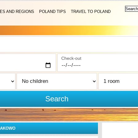
IES AND REGIONS
POLAND TIPS
TRAVEL TO POLAND
Check-out
Search
ŁAKOWO