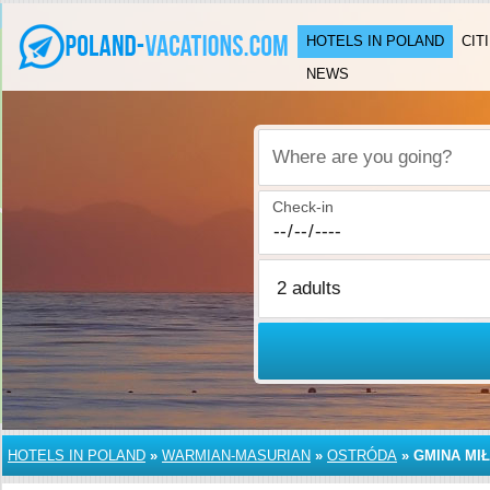
HOTELS IN POLAND
CIT
NEWS
Where are you going?
Check-in
HOTELS IN POLAND
»
WARMIAN-MASURIAN
»
OSTRÓDA
»
GMINA MI