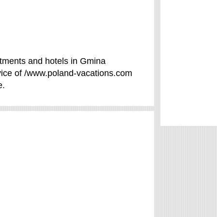
tments and hotels in Gmina
rvice of /www.poland-vacations.com
e.