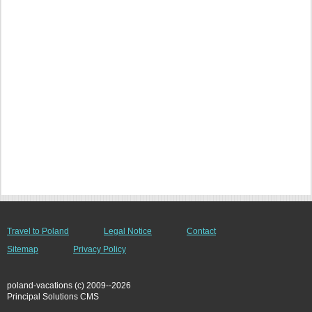
Travel to Poland
Legal Notice
Contact
Sitemap
Privacy Policy
poland-vacations (c) 2009--2026
Principal Solutions CMS