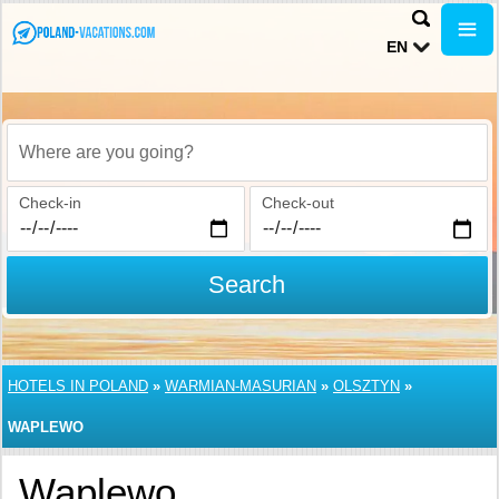
EN
Where are you going?
Check-in
Check-out
Search
HOTELS IN POLAND
»
WARMIAN-MASURIAN
»
OLSZTYN
»
WAPLEWO
Waplewo