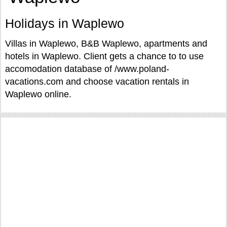
Holidays in Waplewo
Villas in Waplewo, B&B Waplewo, apartments and
hotels in Waplewo. Client gets a chance to to use
accomodation database of /www.poland-
vacations.com and choose vacation rentals in
Waplewo online.