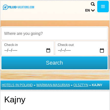
EN
Where are you going?
Check-in
Check-out
Search
HOTELS IN POLAND
»
WARMIAN-MASURIAN
»
OLSZTYN
»
KAJNY
Kajny