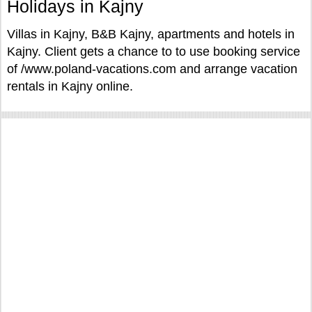
Holidays in Kajny
Villas in Kajny, B&B Kajny, apartments and hotels in
Kajny. Client gets a chance to to use booking service
of /www.poland-vacations.com and arrange vacation
rentals in Kajny online.