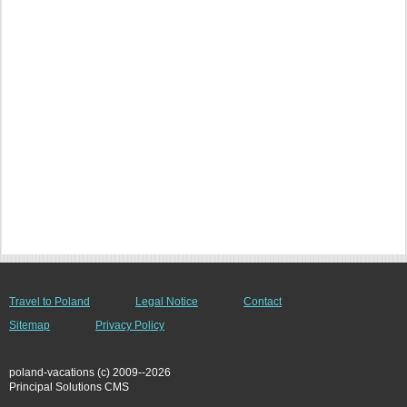
Travel to Poland
Legal Notice
Contact
Sitemap
Privacy Policy
poland-vacations (c) 2009--2026
Principal Solutions CMS