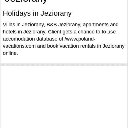
Holidays in Jeziorany
Villas in Jeziorany, B&B Jeziorany, apartments and
hotels in Jeziorany. Client gets a chance to to use
accomodation database of /www.poland-
vacations.com and book vacation rentals in Jeziorany
online.