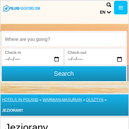
EN
Where are you going?
Check-in
Check-out
Search
HOTELS IN POLAND
»
WARMIAN-MASURIAN
»
OLSZTYN
»
JEZIORANY
Jeziorany