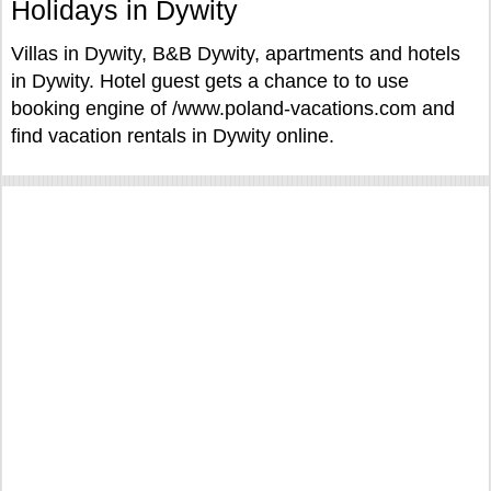
Holidays in Dywity
Villas in Dywity, B&B Dywity, apartments and hotels
in Dywity. Hotel guest gets a chance to to use
booking engine of /www.poland-vacations.com and
find vacation rentals in Dywity online.