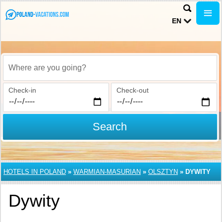
EN
Where are you going?
Check-in
Check-out
Search
HOTELS IN POLAND
»
WARMIAN-MASURIAN
»
OLSZTYN
»
DYWITY
Dywity