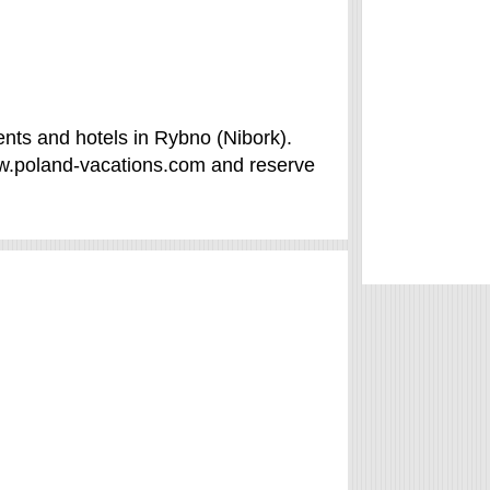
nts and hotels in Rybno (Nibork).
ww.poland-vacations.com and reserve