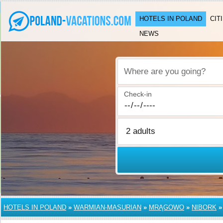
HOTELS IN POLAND
CIT
NEWS
Where are you going?
Check-in
HOTELS IN POLAND
»
WARMIAN-MASURIAN
»
MRĄGOWO
»
NIBORK