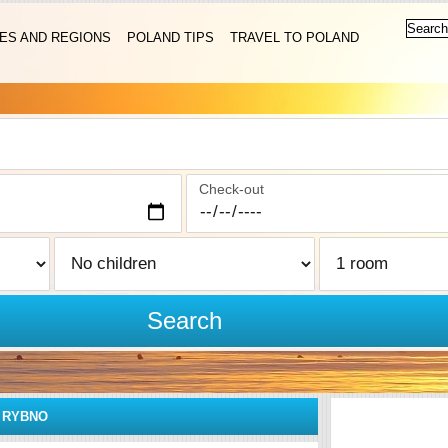
IES AND REGIONS
POLAND TIPS
TRAVEL TO POLAND
Check-out
Search
»
RYBNO