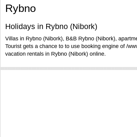
Rybno
Holidays in Rybno (Nibork)
Villas in Rybno (Nibork), B&B Rybno (Nibork), apartme
Tourist gets a chance to to use booking engine of /w
vacation rentals in Rybno (Nibork) online.