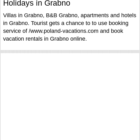
Holidays in Grabno
Villas in Grabno, B&B Grabno, apartments and hotels
in Grabno. Tourist gets a chance to to use booking
service of /www.poland-vacations.com and book
vacation rentals in Grabno online.