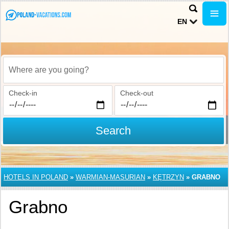
EN
Where are you going?
Check-in
Check-out
Search
HOTELS IN POLAND
»
WARMIAN-MASURIAN
»
KĘTRZYN
»
GRABNO
Grabno