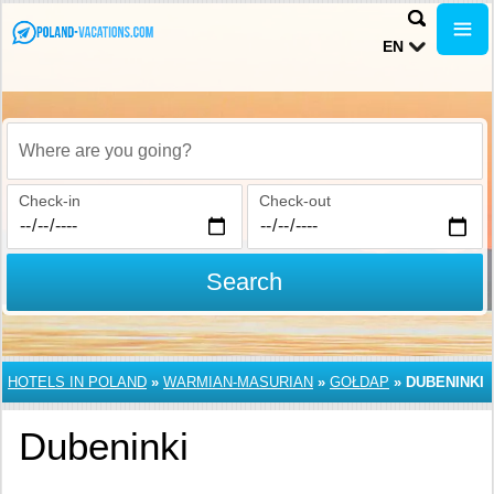
EN
Where are you going?
Check-in
Check-out
Search
HOTELS IN POLAND
»
WARMIAN-MASURIAN
»
GOŁDAP
»
DUBENINKI
Dubeninki