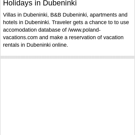
Holidays in Dubeninki
Villas in Dubeninki, B&B Dubeninki, apartments and
hotels in Dubeninki. Traveler gets a chance to to use
accomodation database of /www.poland-
vacations.com and make a reservation of vacation
rentals in Dubeninki online.