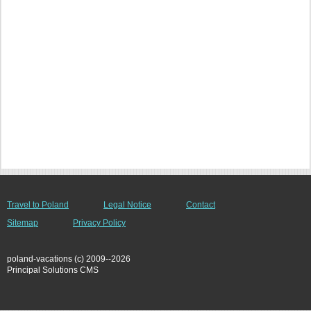
Travel to Poland
Legal Notice
Contact
Sitemap
Privacy Policy
poland-vacations (c) 2009--2026
Principal Solutions CMS