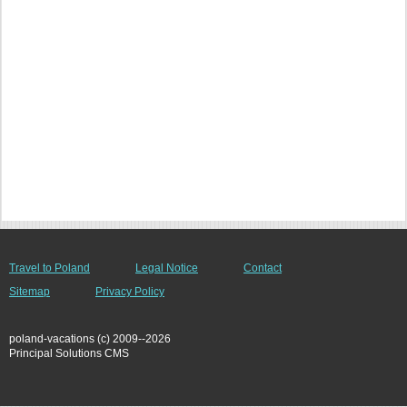
Travel to Poland
Legal Notice
Contact
Sitemap
Privacy Policy
poland-vacations (c) 2009--2026
Principal Solutions CMS