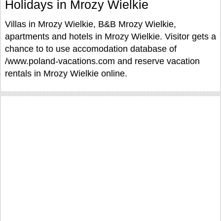
Holidays in Mrozy Wielkie
Villas in Mrozy Wielkie, B&B Mrozy Wielkie,
apartments and hotels in Mrozy Wielkie. Visitor gets a
chance to to use accomodation database of
/www.poland-vacations.com and reserve vacation
rentals in Mrozy Wielkie online.