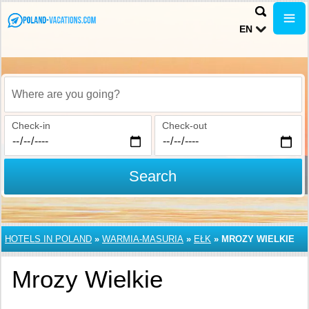
EN
Where are you going?
Check-in
Check-out
Search
HOTELS IN POLAND
»
WARMIA-MASURIA
»
EŁK
»
MROZY WIELKIE
Mrozy Wielkie