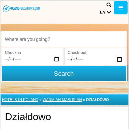
EN
Where are you going?
Check-in
Check-out
Search
HOTELS IN POLAND
»
WARMIAN-MASURIAN
»
DZIAŁDOWO
Działdowo