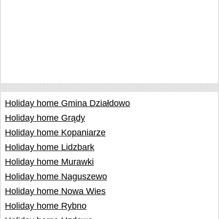
Holiday home Gmina Działdowo
Holiday home Grądy
Holiday home Kopaniarze
Holiday home Lidzbark
Holiday home Murawki
Holiday home Naguszewo
Holiday home Nowa Wies
Holiday home Rybno