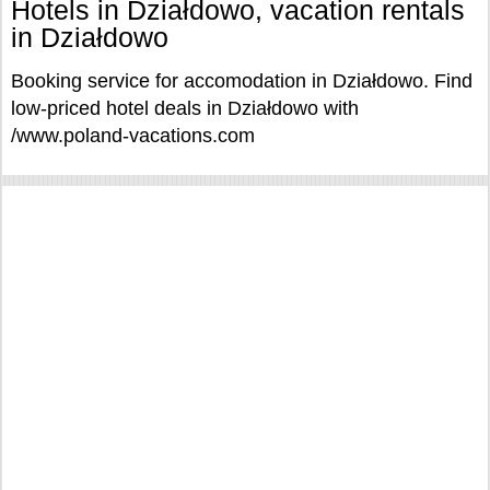
Hotels in Działdowo, vacation rentals
in Działdowo
Booking service for accomodation in Działdowo. Find
low-priced hotel deals in Działdowo with
/www.poland-vacations.com