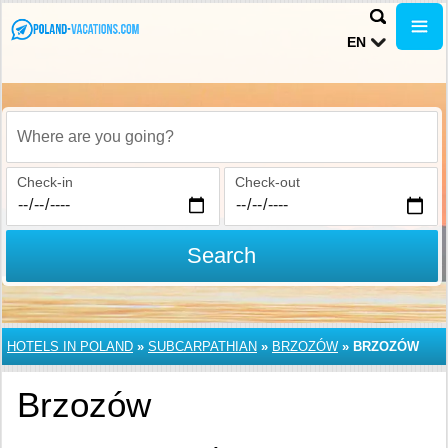
EN
Where are you going?
Check-in
Check-out
Search
HOTELS IN POLAND
»
SUBCARPATHIAN
»
BRZOZÓW
»
BRZOZÓW
Brzozów