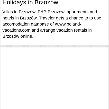
Holidays in Brzozów
Villas in Brzozów, B&B Brzozów, apartments and
hotels in Brzozów. Traveler gets a chance to to use
accomodation database of /www.poland-
vacations.com and arrange vacation rentals in
Brzozów online.