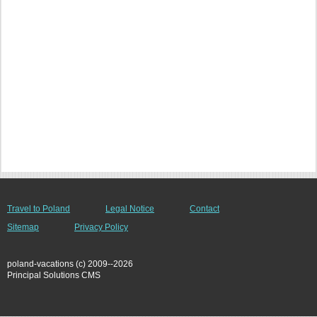
Travel to Poland
Legal Notice
Contact
Sitemap
Privacy Policy
poland-vacations (c) 2009--2026
Principal Solutions CMS