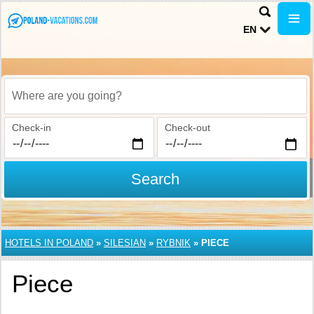
EN
Where are you going?
Check-in
Check-out
Search
HOTELS IN POLAND
»
SILESIAN
»
RYBNIK
»
PIECE
Piece