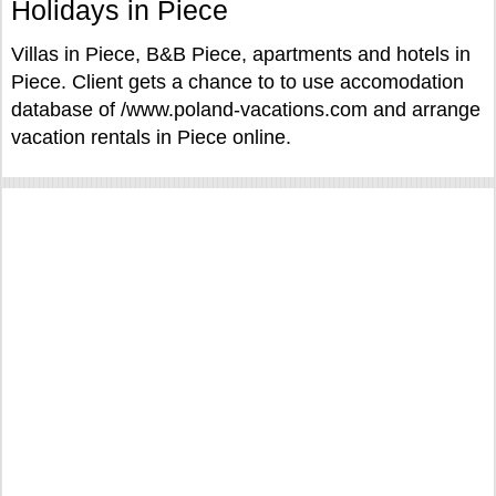
Holidays in Piece
Villas in Piece, B&B Piece, apartments and hotels in
Piece. Client gets a chance to to use accomodation
database of /www.poland-vacations.com and arrange
vacation rentals in Piece online.