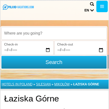
EN
Where are you going?
Check-in
Check-out
Search
HOTELS IN POLAND
»
SILESIAN
»
MIKOŁÓW
»
ŁAZISKA GÓRNE
Łaziska Górne