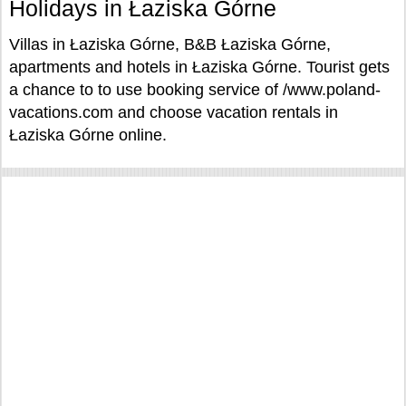
Holidays in Łaziska Górne
Villas in Łaziska Górne, B&B Łaziska Górne,
apartments and hotels in Łaziska Górne. Tourist gets
a chance to to use booking service of /www.poland-
vacations.com and choose vacation rentals in
Łaziska Górne online.