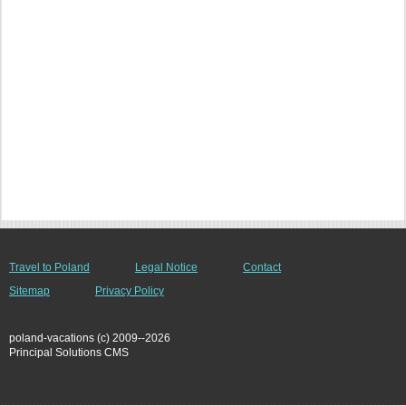
Travel to Poland
Legal Notice
Contact
Sitemap
Privacy Policy
poland-vacations (c) 2009--2026
Principal Solutions CMS